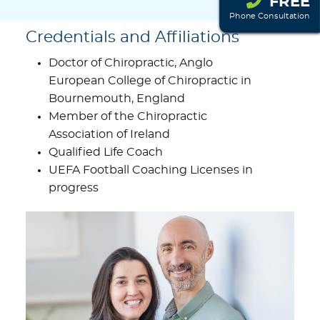
FREE
Phone Consultation
Credentials and Affiliations
Doctor of Chiropractic, Anglo
European College of Chiropractic in
Bournemouth, England
Member of the Chiropractic
Association of Ireland
Qualified Life Coach
UEFA Football Coaching Licenses in
progress