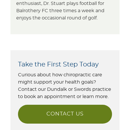
enthusiast, Dr. Stuart plays football for
Balrothery FC three times a week and
enjoys the occasional round of golf.
Take the First Step Today
Curious about how chiropractic care
might support your health goals?
Contact our Dundalk or Swords practice
to book an appointment or learn more.
CONTACT US