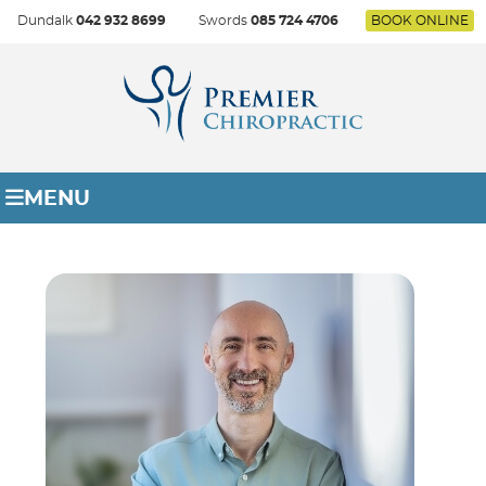
Dundalk
042 932 8699
Swords
085 724 4706
BOOK ONLINE
MENU