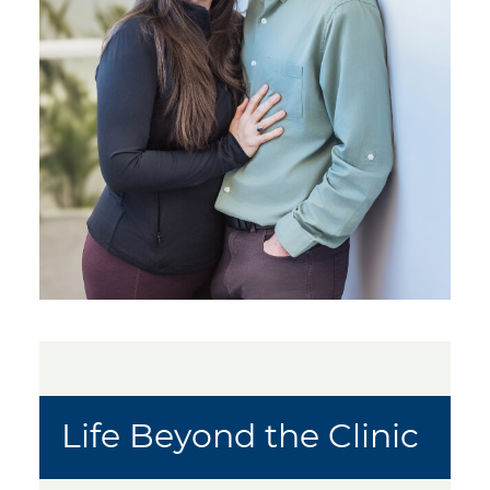
Life Beyond the Clinic