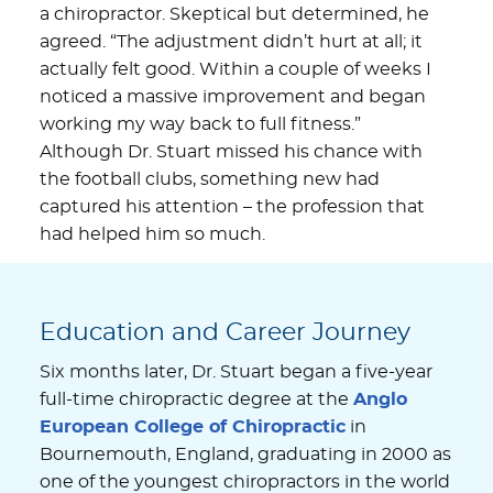
a chiropractor. Skeptical but determined, he
agreed. “The adjustment didn’t hurt at all; it
actually felt good. Within a couple of weeks I
noticed a massive improvement and began
working my way back to full fitness.”
Although Dr. Stuart missed his chance with
the football clubs, something new had
captured his attention – the profession that
had helped him so much.
Education and Career Journey
Six months later, Dr. Stuart began a five-year
full-time chiropractic degree at the
Anglo
European College of Chiropractic
in
Bournemouth, England, graduating in 2000 as
one of the youngest chiropractors in the world