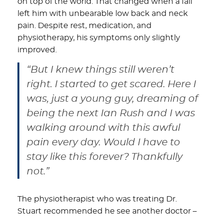
on top of the world. That changed when a fall
left him with unbearable low back and neck
pain. Despite rest, medication, and
physiotherapy, his symptoms only slightly
improved.
“But I knew things still weren’t
right. I started to get scared. Here I
was, just a young guy, dreaming of
being the next Ian Rush and I was
walking around with this awful
pain every day. Would I have to
stay like this forever? Thankfully
not.”
The physiotherapist who was treating Dr.
Stuart recommended he see another doctor –