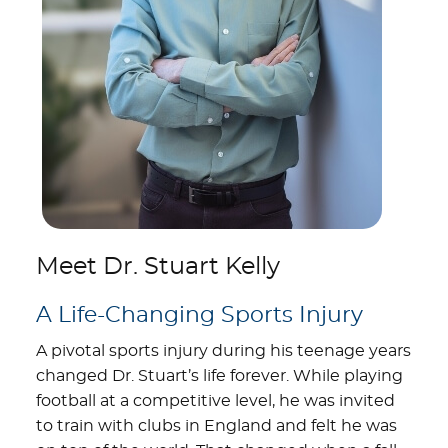
Meet Dr. Stuart Kelly
A Life-Changing Sports Injury
A pivotal sports injury during his teenage years
changed Dr. Stuart’s life forever. While playing
football at a competitive level, he was invited
to train with clubs in England and felt he was