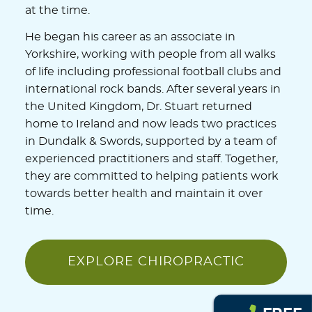
at the time.
He began his career as an associate in
Yorkshire, working with people from all walks
of life including professional football clubs and
international rock bands. After several years in
the United Kingdom, Dr. Stuart returned
home to Ireland and now leads two practices
in Dundalk & Swords, supported by a team of
experienced practitioners and staff. Together,
they are committed to helping patients work
towards better health and maintain it over
time.
EXPLORE CHIROPRACTIC