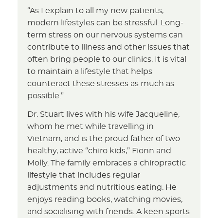
“As I explain to all my new patients,
modern lifestyles can be stressful. Long-
term stress on our nervous systems can
contribute to illness and other issues that
often bring people to our clinics. It is vital
to maintain a lifestyle that helps
counteract these stresses as much as
possible.”
Dr. Stuart lives with his wife Jacqueline,
whom he met while travelling in
Vietnam, and is the proud father of two
healthy, active “chiro kids,” Fionn and
Molly. The family embraces a chiropractic
lifestyle that includes regular
adjustments and nutritious eating. He
enjoys reading books, watching movies,
and socialising with friends. A keen sports